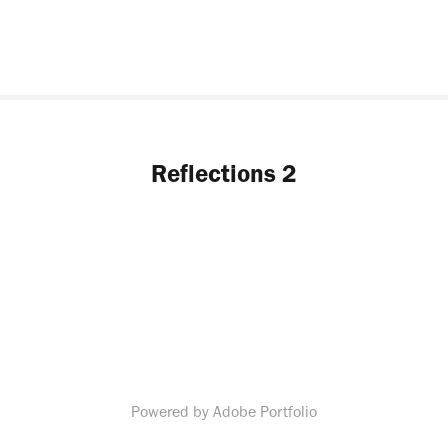
Reflections 2
Powered by
Adobe Portfolio