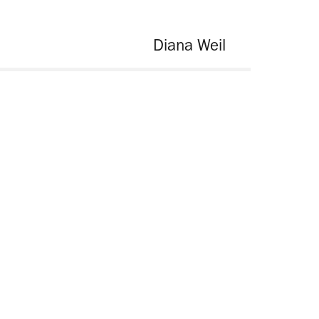
Diana Weil