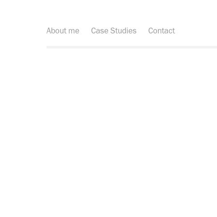
About me
Case Studies
Contact