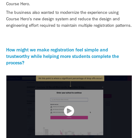
Course Hero.
The business also wanted to modernize the experience using
Course Hero's new design system and reduce the design and
engineering effort required to maintain multiple registration patterns.
How might we make registration feel simple and
trustworthy while helping more students complete the
process?