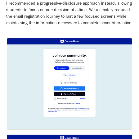
I recommended a progressive-disclosure approach instead, allowing
students to focus on one decision at a time. We ultimately reduced
the email registration journey to just a few focused screens while
maintaining the information necessary to complete account creation.