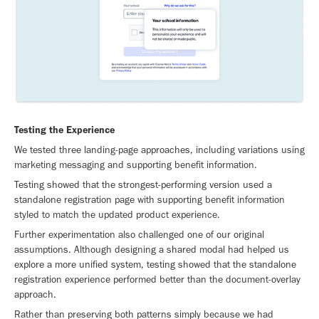
Testing the Experience
We tested three landing-page approaches, including variations using
marketing messaging and supporting benefit information.
Testing showed that the strongest-performing version used a
standalone registration page with supporting benefit information
styled to match the updated product experience.
Further experimentation also challenged one of our original
assumptions. Although designing a shared modal had helped us
explore a more unified system, testing showed that the standalone
registration experience performed better than the document-overlay
approach.
Rather than preserving both patterns simply because we had