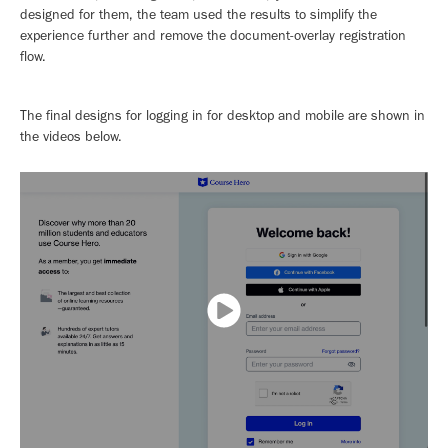
designed for them, the team used the results to simplify the
experience further and remove the document-overlay registration
flow.
The final designs for logging in for desktop and mobile are shown in
the videos below.