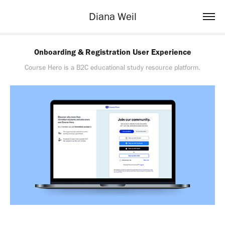
Diana Weil
Onboarding & Registration User Experience
Course Hero is a B2C educational study resource platform.