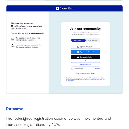
Outcome
The redesigned registration experience was implemented and
increased registrations by 15%.