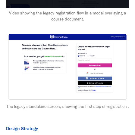
Video showing the legacy registration flow in a modal overlaying a
course document.
The legacy standalone screen, showing the first step of registration .
Design Strategy