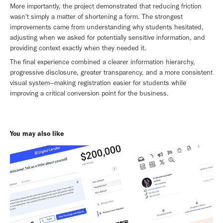
More importantly, the project demonstrated that reducing friction
wasn't simply a matter of shortening a form. The strongest
improvements came from understanding why students hesitated,
adjusting when we asked for potentially sensitive information, and
providing context exactly when they needed it.
The final experience combined a clearer information hierarchy,
progressive disclosure, greater transparency, and a more consistent
visual system—making registration easier for students while
improving a critical conversion point for the business.
You may also like