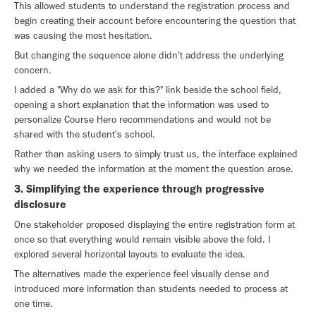
This allowed students to understand the registration process and
begin creating their account before encountering the question that
was causing the most hesitation.
But changing the sequence alone didn't address the underlying
concern.
I added a "Why do we ask for this?" link beside the school field,
opening a short explanation that the information was used to
personalize Course Hero recommendations and would not be
shared with the student's school.
Rather than asking users to simply trust us, the interface explained
why we needed the information at the moment the question arose.
3. Simplifying the experience through progressive
disclosure
One stakeholder proposed displaying the entire registration form at
once so that everything would remain visible above the fold. I
explored several horizontal layouts to evaluate the idea.
The alternatives made the experience feel visually dense and
introduced more information than students needed to process at
one time.