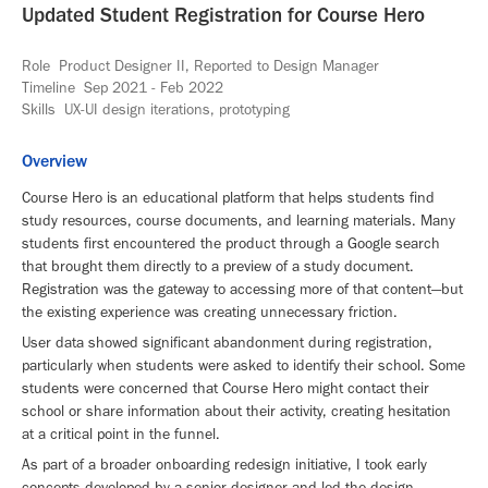
Updated Student Registration for Course Hero
Role Product Designer II, Reported to Design Manager
Timeline Sep 2021 - Feb 2022
Skills UX-UI design iterations, prototyping
Overview
Course Hero is an educational platform that helps students find
study resources, course documents, and learning materials. Many
students first encountered the product through a Google search
that brought them directly to a preview of a study document.
Registration was the gateway to accessing more of that content—but
the existing experience was creating unnecessary friction.
User data showed significant abandonment during registration,
particularly when students were asked to identify their school. Some
students were concerned that Course Hero might contact their
school or share information about their activity, creating hesitation
at a critical point in the funnel.
As part of a broader onboarding redesign initiative, I took early
concepts developed by a senior designer and led the design