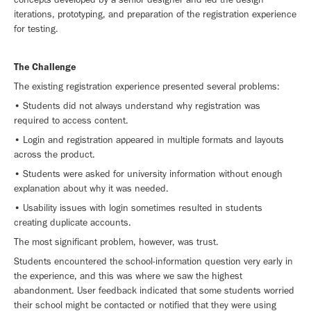
iterations, prototyping, and preparation of the registration experience
for testing.
The Challenge
The existing registration experience presented several problems:
• Students did not always understand why registration was
required to access content.
• Login and registration appeared in multiple formats and layouts
across the product.
• Students were asked for university information without enough
explanation about why it was needed.
• Usability issues with login sometimes resulted in students
creating duplicate accounts.
The most significant problem, however, was trust.
Students encountered the school-information question very early in
the experience, and this was where we saw the highest
abandonment. User feedback indicated that some students worried
their school might be contacted or notified that they were using