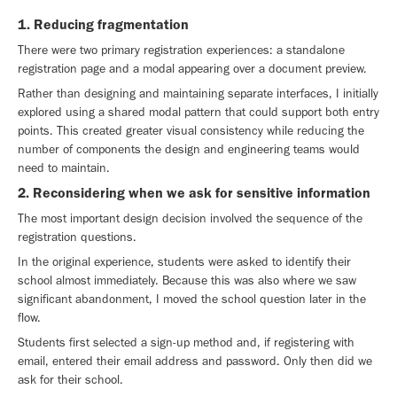
1. Reducing fragmentation
There were two primary registration experiences: a standalone
registration page and a modal appearing over a document preview.
Rather than designing and maintaining separate interfaces, I initially
explored using a shared modal pattern that could support both entry
points. This created greater visual consistency while reducing the
number of components the design and engineering teams would
need to maintain.
2. Reconsidering when we ask for sensitive information
The most important design decision involved the sequence of the
registration questions.
In the original experience, students were asked to identify their
school almost immediately. Because this was also where we saw
significant abandonment, I moved the school question later in the
flow.
Students first selected a sign-up method and, if registering with
email, entered their email address and password. Only then did we
ask for their school.